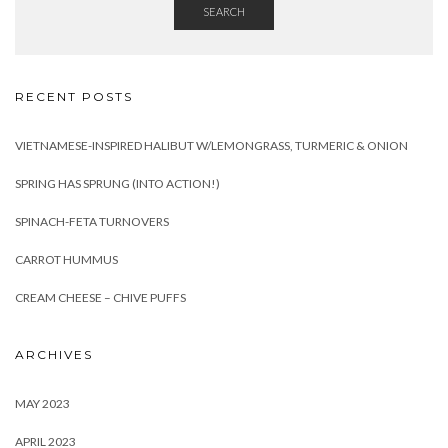
SEARCH
RECENT POSTS
VIETNAMESE-INSPIRED HALIBUT W/LEMONGRASS, TURMERIC & ONION
SPRING HAS SPRUNG (INTO ACTION!)
SPINACH-FETA TURNOVERS
CARROT HUMMUS
CREAM CHEESE – CHIVE PUFFS
ARCHIVES
MAY 2023
APRIL 2023