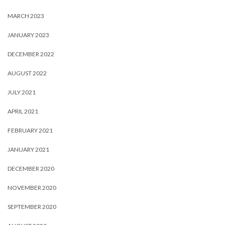
MARCH 2023
JANUARY 2023
DECEMBER 2022
AUGUST 2022
JULY 2021
APRIL 2021
FEBRUARY 2021
JANUARY 2021
DECEMBER 2020
NOVEMBER 2020
SEPTEMBER 2020