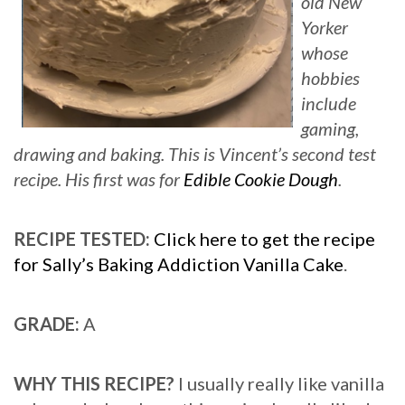
old New
Yorker
whose
hobbies
include
gaming,
drawing and baking.
This is Vincent’s second test
recipe. His first was for
Edible Cookie Dough
.
RECIPE TESTED:
Click here to get the recipe
for Sally’s Baking Addiction Vanilla Cake
.
GRADE:
A
WHY THIS RECIPE?
I usually really like vanilla