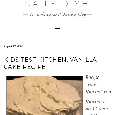
DAILY DISH
Skip
to
a cooking and dining blog
content
Toggle
Navigation
August 19, 2020
KIDS TEST KITCHEN: VANILLA
CAKE RECIPE
Recipe
Tester:
Vincent Yoh
Vincent is
an 11 year-