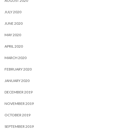
AUGUST 2020
JULY 2020
JUNE 2020
MAY 2020
APRIL 2020
MARCH 2020
FEBRUARY 2020
JANUARY 2020
DECEMBER 2019
NOVEMBER 2019
OCTOBER 2019
SEPTEMBER 2019