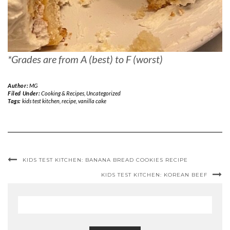
*Grades are from A (best) to F (worst)
Author:
MG
Filed Under:
Cooking & Recipes
,
Uncategorized
Tags:
kids test kitchen
,
recipe
,
vanilla cake
KIDS TEST KITCHEN: BANANA BREAD COOKIES RECIPE
KIDS TEST KITCHEN: KOREAN BEEF