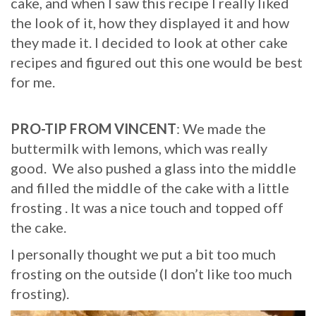
cake, and when I saw this recipe I really liked
the look of it, how they displayed it and how
they made it. I decided to look at other cake
recipes and figured out this one would be best
for me.
PRO-TIP FROM VINCENT
: We made the
buttermilk with lemons, which was really
good. We also pushed a glass into the middle
and filled the middle of the cake with a little
frosting . It was a nice touch and topped off
the cake.
I personally thought we put a bit too much
frosting on the outside (I don’t like too much
frosting).