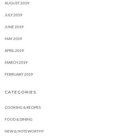
AUGUST 2019
JULY 2019
JUNE 2019
MAY 2019
APRIL 2019
MARCH 2019
FEBRUARY 2019
CATEGORIES
COOKING & RECIPES
FOOD & DINING
NEW & NOTEWORTHY