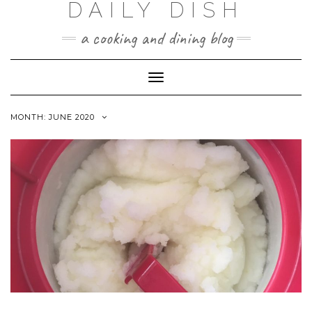
DAILY DISH
Skip
to
a cooking and dining blog
content
Toggle
Navigation
MONTH:
JUNE 2020