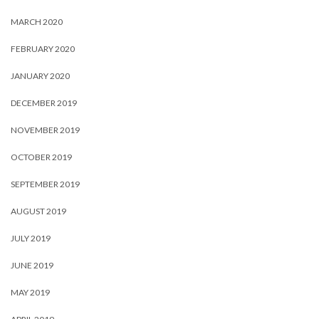
MARCH 2020
FEBRUARY 2020
JANUARY 2020
DECEMBER 2019
NOVEMBER 2019
OCTOBER 2019
SEPTEMBER 2019
AUGUST 2019
JULY 2019
JUNE 2019
MAY 2019