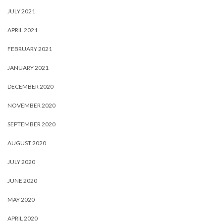
JULY 2021
APRIL 2021
FEBRUARY 2021
JANUARY 2021
DECEMBER 2020
NOVEMBER 2020
SEPTEMBER 2020
AUGUST 2020
JULY 2020
JUNE 2020
MAY 2020
APRIL 2020