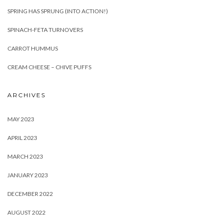
SPRING HAS SPRUNG (INTO ACTION!)
SPINACH-FETA TURNOVERS
CARROT HUMMUS
CREAM CHEESE – CHIVE PUFFS
ARCHIVES
MAY 2023
APRIL 2023
MARCH 2023
JANUARY 2023
DECEMBER 2022
AUGUST 2022