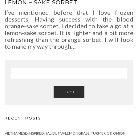
LEMON – SAKE SORBET
I’ve mentioned before that I love frozen
desserts. Having success with the blood
orange-sake sorbet, I decided to take a go at a
lemon-sake sorbet. It is lighter and a bit more
refreshing than the orange sorbet. I will look
to make my way through…
SEARCH
RECENT POSTS
VIETNAMESE-INSPIRED HALIBUT W/LEMONGRASS, TURMERIC & ONION