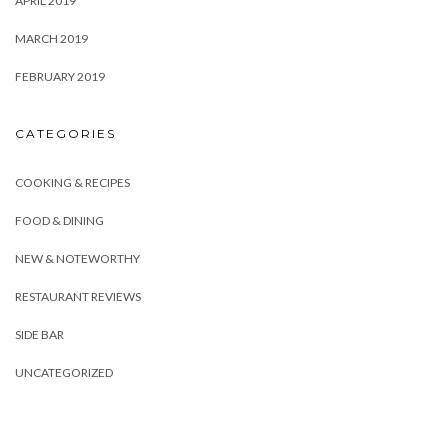
APRIL 2019
MARCH 2019
FEBRUARY 2019
CATEGORIES
COOKING & RECIPES
FOOD & DINING
NEW & NOTEWORTHY
RESTAURANT REVIEWS
SIDE BAR
UNCATEGORIZED