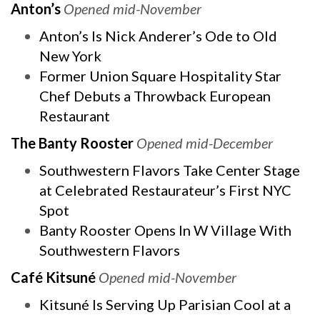
Anton’s
Opened mid-November
Anton’s Is Nick Anderer’s Ode to Old
New York
Former Union Square Hospitality Star
Chef Debuts a Throwback European
Restaurant
The Banty Rooster
Opened mid-December
Southwestern Flavors Take Center Stage
at Celebrated Restaurateur’s First NYC
Spot
Banty Rooster Opens In W Village With
Southwestern Flavors
Café Kitsuné
Opened mid-November
Kitsuné Is Serving Up Parisian Cool at a