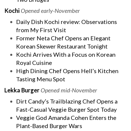
Kochi
Opened early-November
Daily Dish Kochi review: Observations
from My First Visit
Former Neta Chef Opens an Elegant
Korean Skewer Restaurant Tonight
Kochi Arrives With a Focus on Korean
Royal Cuisine
High Dining Chef Opens Hell’s Kitchen
Tasting Menu Spot
Lekka Burger
Opened mid-November
Dirt Candy’s Trailblazing Chef Opens a
Fast-Casual Veggie Burger Spot Today
Veggie God Amanda Cohen Enters the
Plant-Based Burger Wars