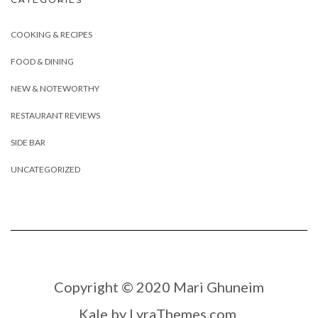
COOKING & RECIPES
FOOD & DINING
NEW & NOTEWORTHY
RESTAURANT REVIEWS
SIDE BAR
UNCATEGORIZED
Copyright © 2020 Mari Ghuneim
Kale
by LyraThemes.com.