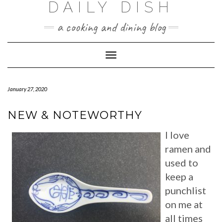
DAILY DISH
Skip
to
a cooking and dining blog
content
Toggle
Navigation
January 27, 2020
NEW & NOTEWORTHY
I love
ramen and
used to
keep a
punchlist
on me at
all times