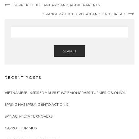
SUPPER CLUB: JANUARY AND AGING PARENTS
ORANGE-SCENTED PECAN AND DATE BREAD
SEARCH
RECENT POSTS
VIETNAMESE-INSPIRED HALIBUT W/LEMONGRASS, TURMERIC & ONION
SPRING HAS SPRUNG (INTO ACTION!)
SPINACH-FETA TURNOVERS
CARROT HUMMUS