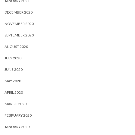
JANUARY 2021
DECEMBER 2020
NOVEMBER 2020
SEPTEMBER 2020
AUGUST 2020
JULY 2020
JUNE 2020
MAY 2020
APRIL 2020
MARCH 2020
FEBRUARY 2020
JANUARY 2020