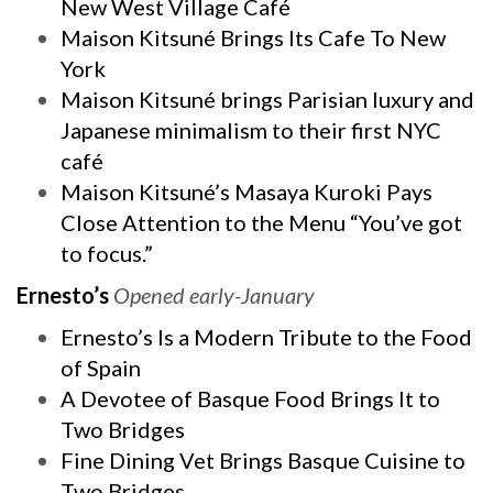
New West Village Café
Maison Kitsuné Brings Its Cafe To New
York
Maison Kitsuné brings Parisian luxury and
Japanese minimalism to their first NYC
café
Maison Kitsuné’s Masaya Kuroki Pays
Close Attention to the Menu “You’ve got
to focus.”
Ernesto’s
Opened early-January
Ernesto’s Is a Modern Tribute to the Food
of Spain
A Devotee of Basque Food Brings It to
Two Bridges
Fine Dining Vet Brings Basque Cuisine to
Two Bridges