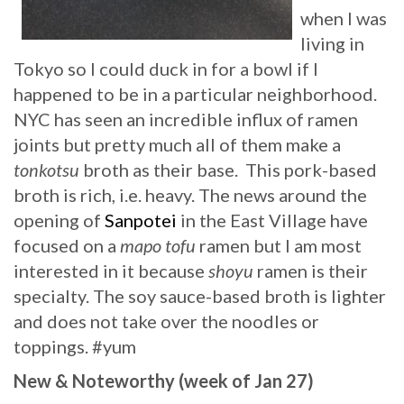
when I was
living in
Tokyo so I could duck in for a bowl if I
happened to be in a particular neighborhood.
NYC has seen an incredible influx of ramen
joints but pretty much all of them make a
tonkotsu
broth as their base. This pork-based
broth is rich, i.e. heavy. The news around the
opening of
Sanpotei
in the East Village have
focused on a
mapo tofu
ramen but I am most
interested in it because
shoyu
ramen is their
specialty. The soy sauce-based broth is lighter
and does not take over the noodles or
toppings. #yum
New & Noteworthy (week of Jan 27)