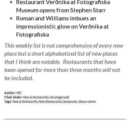
Restaurant Verōnika at Fotografiska
Museum opens from Stephen Starr
Roman and Williams imbues an
impressionistic glow on Verōnika at
Fotografiska
This weekly list is not comprehensive of every new
place but a short alphabetized list of new places
that I think are notable. Restaurants that have
been opened for more than three months will not
be included.
Author:
MG
Filed Under:
New & Noteworthy
,
Uncategorized
Tags:
New & Noteworthy
,
New Restaurants
,
Sampoutei
,
shoyu ramen