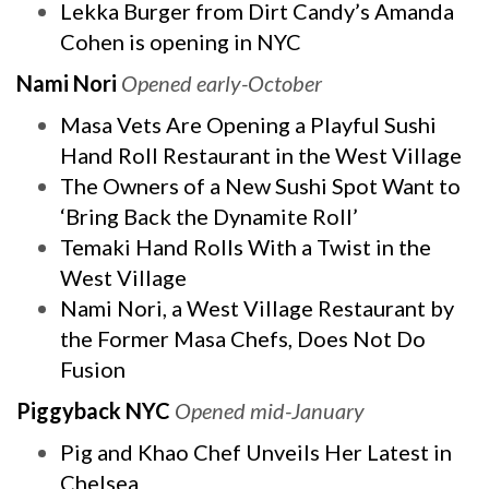
Lekka Burger from Dirt Candy’s Amanda
Cohen is opening in NYC
Nami Nori
Opened early-October
Masa Vets Are Opening a Playful Sushi
Hand Roll Restaurant in the West Village
The Owners of a New Sushi Spot Want to
‘Bring Back the Dynamite Roll’
Temaki Hand Rolls With a Twist in the
West Village
Nami Nori, a West Village Restaurant by
the Former Masa Chefs, Does Not Do
Fusion
Piggyback NYC
Opened mid-January
Pig and Khao Chef Unveils Her Latest in
Chelsea