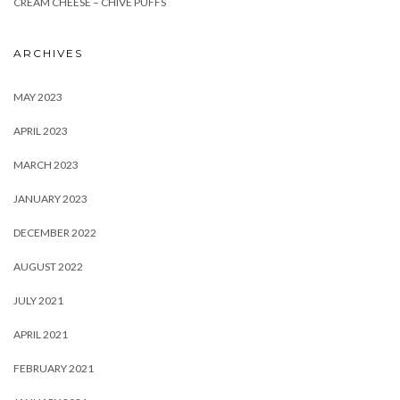
CREAM CHEESE – CHIVE PUFFS
ARCHIVES
MAY 2023
APRIL 2023
MARCH 2023
JANUARY 2023
DECEMBER 2022
AUGUST 2022
JULY 2021
APRIL 2021
FEBRUARY 2021