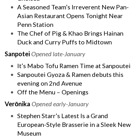
A Seasoned Team’s Irreverent New Pan-
Asian Restaurant Opens Tonight Near
Penn Station
The Chef of Pig & Khao Brings Hainan
Duck and Curry Puffs to Midtown
Sanpotei
Opened late-January
It’s Mabo Tofu Ramen Time at Sanpoutei
Sanpoutei Gyoza & Ramen debuts this
evening on 2nd Avenue
Off the Menu – Openings
Verōnika
Opened early-January
Stephen Starr’s Latest Is a Grand
European-Style Brasserie in a Sleek New
Museum