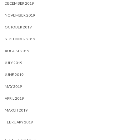
DECEMBER 2019
NOVEMBER 2019
OCTOBER 2019
SEPTEMBER 2019
AUGUST 2019
JULY 2019
JUNE 2019
MAY 2019
APRIL 2019
MARCH 2019
FEBRUARY 2019
CATEGORIES