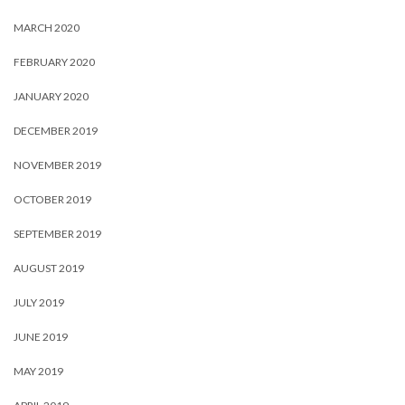
MARCH 2020
FEBRUARY 2020
JANUARY 2020
DECEMBER 2019
NOVEMBER 2019
OCTOBER 2019
SEPTEMBER 2019
AUGUST 2019
JULY 2019
JUNE 2019
MAY 2019