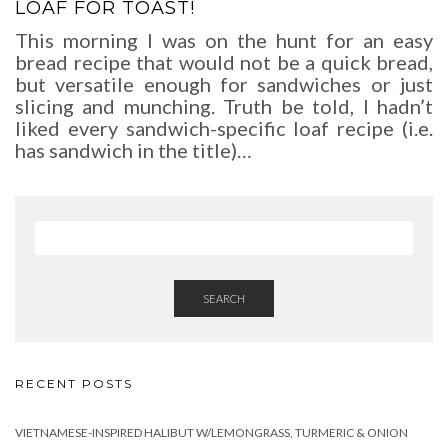
LOAF FOR TOAST!
This morning I was on the hunt for an easy
bread recipe that would not be a quick bread,
but versatile enough for sandwiches or just
slicing and munching. Truth be told, I hadn’t
liked every sandwich-specific loaf recipe (i.e.
has sandwich in the title)…
SEARCH
RECENT POSTS
VIETNAMESE-INSPIRED HALIBUT W/LEMONGRASS, TURMERIC & ONION