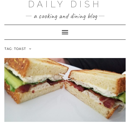
DAILY DISH
Skip
to
a cooking and dining blog
content
Toggle
Navigation
TAG:
TOAST