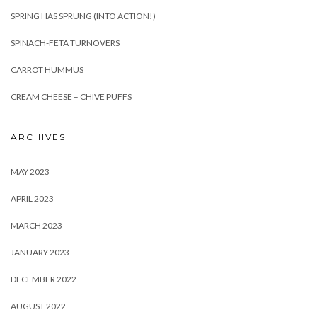
SPRING HAS SPRUNG (INTO ACTION!)
SPINACH-FETA TURNOVERS
CARROT HUMMUS
CREAM CHEESE – CHIVE PUFFS
ARCHIVES
MAY 2023
APRIL 2023
MARCH 2023
JANUARY 2023
DECEMBER 2022
AUGUST 2022