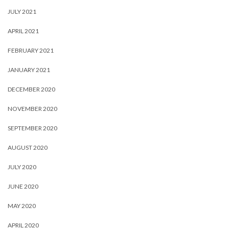
JULY 2021
APRIL 2021
FEBRUARY 2021
JANUARY 2021
DECEMBER 2020
NOVEMBER 2020
SEPTEMBER 2020
AUGUST 2020
JULY 2020
JUNE 2020
MAY 2020
APRIL 2020