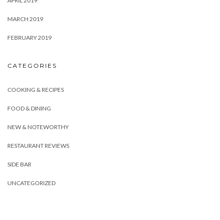
APRIL 2019
MARCH 2019
FEBRUARY 2019
CATEGORIES
COOKING & RECIPES
FOOD & DINING
NEW & NOTEWORTHY
RESTAURANT REVIEWS
SIDE BAR
UNCATEGORIZED