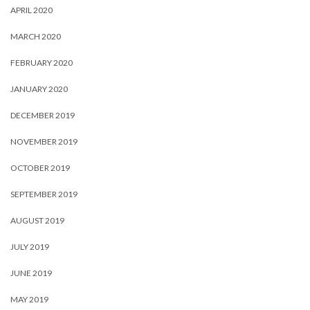
APRIL 2020
MARCH 2020
FEBRUARY 2020
JANUARY 2020
DECEMBER 2019
NOVEMBER 2019
OCTOBER 2019
SEPTEMBER 2019
AUGUST 2019
JULY 2019
JUNE 2019
MAY 2019