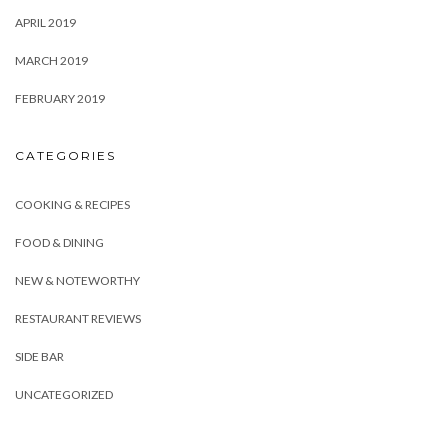
APRIL 2019
MARCH 2019
FEBRUARY 2019
CATEGORIES
COOKING & RECIPES
FOOD & DINING
NEW & NOTEWORTHY
RESTAURANT REVIEWS
SIDE BAR
UNCATEGORIZED