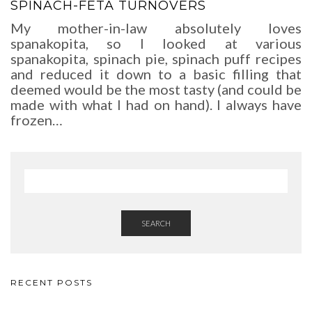
SPINACH-FETA TURNOVERS
My mother-in-law absolutely loves
spanakopita, so I looked at various
spanakopita, spinach pie, spinach puff recipes
and reduced it down to a basic filling that
deemed would be the most tasty (and could be
made with what I had on hand). I always have
frozen…
SEARCH
RECENT POSTS