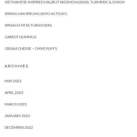
VIETNAMESE-INSPIRED HALIBUT W/LEMONGRASS, TURMERIC & ONION
SPRING HAS SPRUNG (INTO ACTION!)
SPINACH-FETA TURNOVERS
CARROT HUMMUS
CREAM CHEESE – CHIVE PUFFS
ARCHIVES
MAY 2023
APRIL 2023
MARCH 2023
JANUARY 2023
DECEMBER 2022