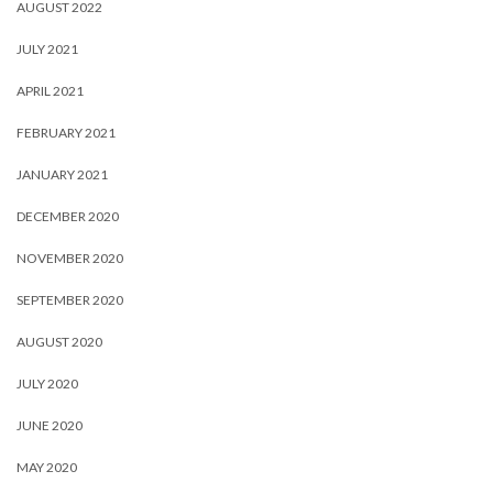
AUGUST 2022
JULY 2021
APRIL 2021
FEBRUARY 2021
JANUARY 2021
DECEMBER 2020
NOVEMBER 2020
SEPTEMBER 2020
AUGUST 2020
JULY 2020
JUNE 2020
MAY 2020