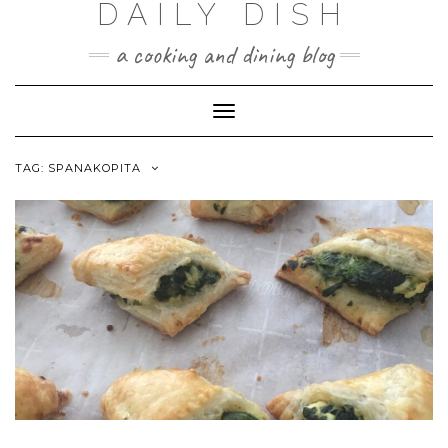
DAILY DISH
Skip
to
a cooking and dining blog
content
Toggle
Navigation
TAG:
SPANAKOPITA