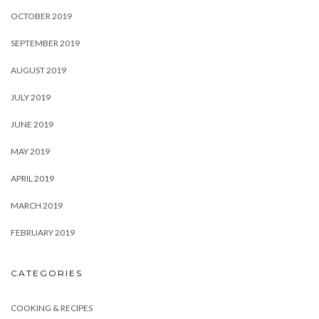
OCTOBER 2019
SEPTEMBER 2019
AUGUST 2019
JULY 2019
JUNE 2019
MAY 2019
APRIL 2019
MARCH 2019
FEBRUARY 2019
CATEGORIES
COOKING & RECIPES