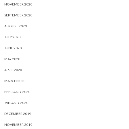
NOVEMBER 2020
SEPTEMBER 2020
AUGUST 2020
JULY 2020
JUNE 2020
MAY 2020
APRIL 2020
MARCH 2020
FEBRUARY 2020
JANUARY 2020
DECEMBER 2019
NOVEMBER 2019