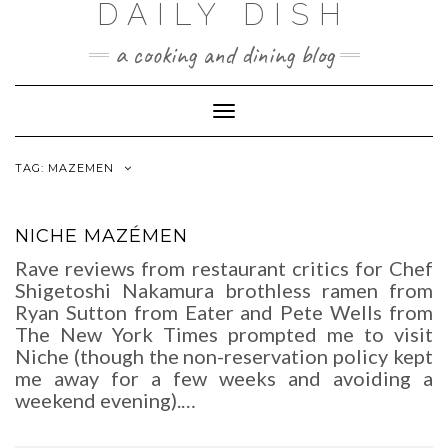
DAILY DISH
Skip
to
a cooking and dining blog
content
Toggle
Navigation
TAG:
MAZEMEN
NICHE MAZÉMEN
Rave reviews from restaurant critics for Chef
Shigetoshi Nakamura brothless ramen from
Ryan Sutton from Eater and Pete Wells from
The New York Times prompted me to visit
Niche (though the non-reservation policy kept
me away for a few weeks and avoiding a
weekend evening).…