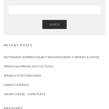
SEARCH
RECENT POSTS
VIETNAMESE-INSPIRED HALIBUT W/LEMONGRASS, TURMERIC & ONION
SPRING HAS SPRUNG (INTO ACTION!)
SPINACH-FETA TURNOVERS
CARROT HUMMUS
CREAM CHEESE – CHIVE PUFFS
ARCHIVES