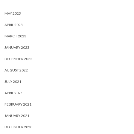
MAY 2023
APRIL 2023
MARCH 2023
JANUARY 2023
DECEMBER 2022
AUGUST 2022
JULY 2021
APRIL 2021
FEBRUARY 2021
JANUARY 2021
DECEMBER 2020