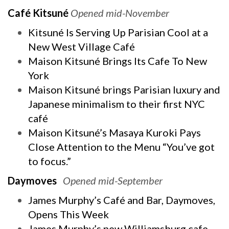
Café Kitsuné
Opened mid-November
Kitsuné Is Serving Up Parisian Cool at a
New West Village Café
Maison Kitsuné Brings Its Cafe To New
York
Maison Kitsuné brings Parisian luxury and
Japanese minimalism to their first NYC
café
Maison Kitsuné’s Masaya Kuroki Pays
Close Attention to the Menu “You’ve got
to focus.”
Daymoves
Opened mid-September
James Murphy’s Café and Bar, Daymoves,
Opens This Week
James Murphy’s new Williamsburg cafe,