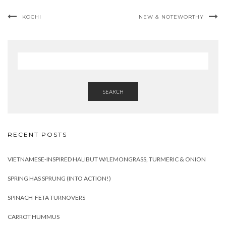
KOCHI
NEW & NOTEWORTHY
SEARCH
RECENT POSTS
VIETNAMESE-INSPIRED HALIBUT W/LEMONGRASS, TURMERIC & ONION
SPRING HAS SPRUNG (INTO ACTION!)
SPINACH-FETA TURNOVERS
CARROT HUMMUS