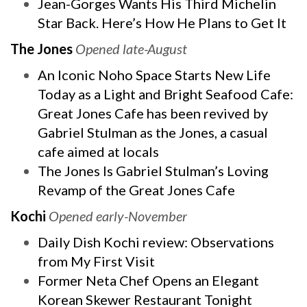
Jean-Gorges Wants His Third Michelin
Star Back. Here’s How He Plans to Get It
The Jones
Opened late-August
An Iconic Noho Space Starts New Life
Today as a Light and Bright Seafood Cafe:
Great Jones Cafe has been revived by
Gabriel Stulman as the Jones, a casual
cafe aimed at locals
The Jones Is Gabriel Stulman’s Loving
Revamp of the Great Jones Cafe
Kochi
Opened early-November
Daily Dish Kochi review: Observations
from My First Visit
Former Neta Chef Opens an Elegant
Korean Skewer Restaurant Tonight