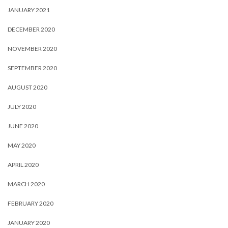
JANUARY 2021
DECEMBER 2020
NOVEMBER 2020
SEPTEMBER 2020
AUGUST 2020
JULY 2020
JUNE 2020
MAY 2020
APRIL 2020
MARCH 2020
FEBRUARY 2020
JANUARY 2020