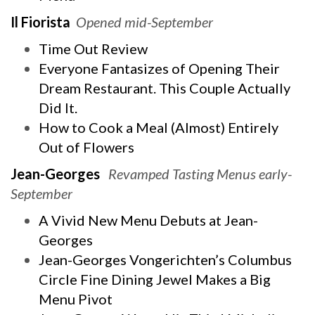
Il Fiorista
Opened mid-September
Time Out Review
Everyone Fantasizes of Opening Their
Dream Restaurant. This Couple Actually
Did It.
How to Cook a Meal (Almost) Entirely
Out of Flowers
Jean-Georges
Revamped Tasting Menus early-
September
A Vivid New Menu Debuts at Jean-
Georges
Jean-Georges Vongerichten’s Columbus
Circle Fine Dining Jewel Makes a Big
Menu Pivot