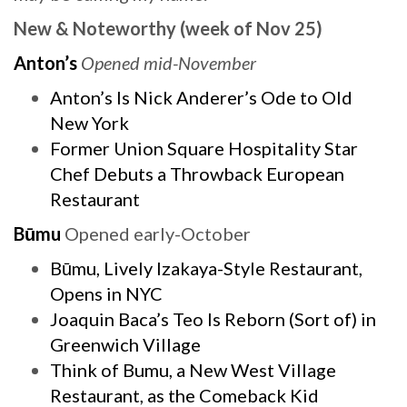
New & Noteworthy (week of Nov 25)
Anton’s
Opened mid-November
Anton’s Is Nick Anderer’s Ode to Old
New York
Former Union Square Hospitality Star
Chef Debuts a Throwback European
Restaurant
Būmu
Opened early-October
Būmu, Lively Izakaya-Style Restaurant,
Opens in NYC
Joaquin Baca’s Teo Is Reborn (Sort of) in
Greenwich Village
Think of Bumu, a New West Village
Restaurant, as the Comeback Kid