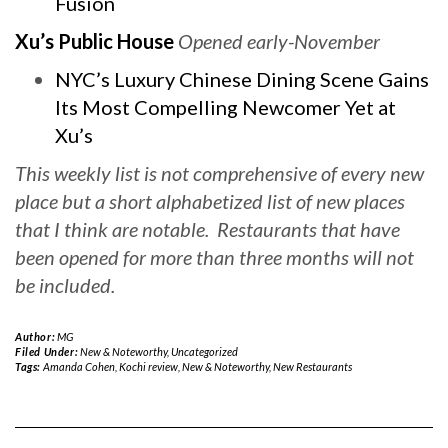
Fusion
Xu’s Public House
Opened early-November
NYC’s Luxury Chinese Dining Scene Gains
Its Most Compelling Newcomer Yet at
Xu’s
This weekly list is not comprehensive of every new
place but a short alphabetized list of new places
that I think are notable. Restaurants that have
been opened for more than three months will not
be included.
Author:
MG
Filed Under:
New & Noteworthy
,
Uncategorized
Tags:
Amanda Cohen
,
Kochi review
,
New & Noteworthy
,
New Restaurants