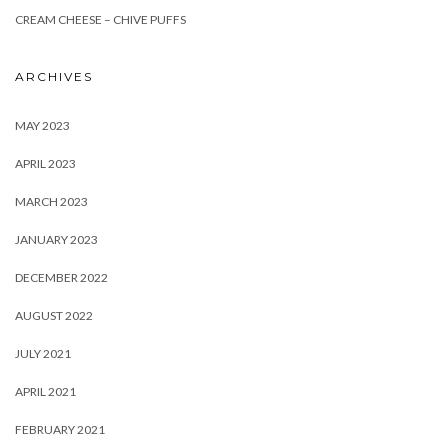
CREAM CHEESE – CHIVE PUFFS
ARCHIVES
MAY 2023
APRIL 2023
MARCH 2023
JANUARY 2023
DECEMBER 2022
AUGUST 2022
JULY 2021
APRIL 2021
FEBRUARY 2021