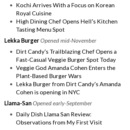
Kochi Arrives With a Focus on Korean
Royal Cuisine
High Dining Chef Opens Hell’s Kitchen
Tasting Menu Spot
Lekka Burger
Opened mid-November
Dirt Candy’s Trailblazing Chef Opens a
Fast-Casual Veggie Burger Spot Today
Veggie God Amanda Cohen Enters the
Plant-Based Burger Wars
Lekka Burger from Dirt Candy’s Amanda
Cohen is opening in NYC
Llama-San
Opened early-September
Daily Dish Llama San Review:
Observations from My First Visit