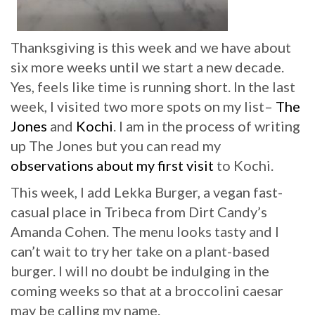
Thanksgiving is this week and we have about
six more weeks until we start a new decade.
Yes, feels like time is running short. In the last
week, I visited two more spots on my list–
The
Jones
and
Kochi
. I am in the process of writing
up The Jones but you can read my
observations about my first visit
to Kochi.
This week, I add Lekka Burger, a vegan fast-
casual place in Tribeca from Dirt Candy’s
Amanda Cohen. The menu looks tasty and I
can’t wait to try her take on a plant-based
burger. I will no doubt be indulging in the
coming weeks so that at a broccolini caesar
may be calling my name.