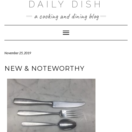
DAILY DISH
Skip
to
a cooking and dining blog
content
Toggle
Navigation
November 25, 2019
NEW & NOTEWORTHY