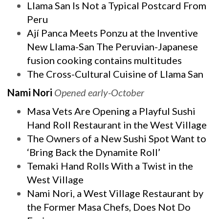
Llama San Is Not a Typical Postcard From
Peru
Ají Panca Meets Ponzu at the Inventive
New Llama-San The Peruvian-Japanese
fusion cooking contains multitudes
The Cross-Cultural Cuisine of Llama San
Nami Nori
Opened early-October
Masa Vets Are Opening a Playful Sushi
Hand Roll Restaurant in the West Village
The Owners of a New Sushi Spot Want to
‘Bring Back the Dynamite Roll’
Temaki Hand Rolls With a Twist in the
West Village
Nami Nori, a West Village Restaurant by
the Former Masa Chefs, Does Not Do