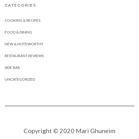
CATEGORIES
COOKING & RECIPES
FOOD & DINING
NEW & NOTEWORTHY
RESTAURANT REVIEWS
SIDE BAR
UNCATEGORIZED
Copyright © 2020 Mari Ghuneim