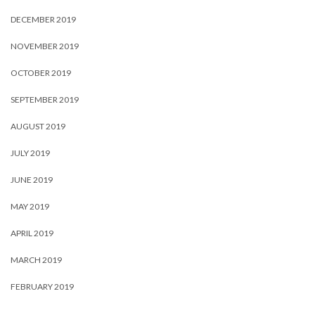
DECEMBER 2019
NOVEMBER 2019
OCTOBER 2019
SEPTEMBER 2019
AUGUST 2019
JULY 2019
JUNE 2019
MAY 2019
APRIL 2019
MARCH 2019
FEBRUARY 2019