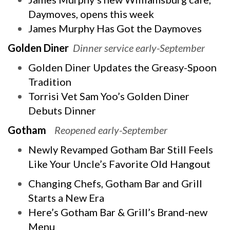
Daymoves, opens this week
James Murphy Has Got the Daymoves
Golden Diner
Dinner service early-September
Golden Diner Updates the Greasy-Spoon
Tradition
Torrisi Vet Sam Yoo’s Golden Diner
Debuts Dinner
Gotham
Reopened early-September
Newly Revamped Gotham Bar Still Feels
Like Your Uncle’s Favorite Old Hangout
Changing Chefs, Gotham Bar and Grill
Starts a New Era
Here’s Gotham Bar & Grill’s Brand-new
Menu