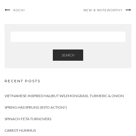
KOCHI
NEW & NOTEWORTHY
SEARCH
RECENT POSTS
VIETNAMESE-INSPIRED HALIBUT W/LEMONGRASS, TURMERIC & ONION
SPRING HAS SPRUNG (INTO ACTION!)
SPINACH-FETA TURNOVERS
CARROT HUMMUS