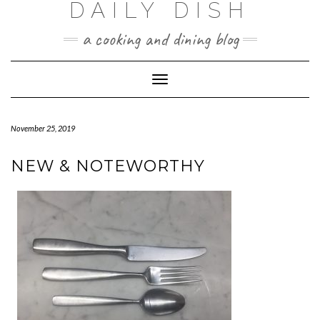
DAILY DISH
Skip
to
a cooking and dining blog
content
Toggle
Navigation
November 25, 2019
NEW & NOTEWORTHY