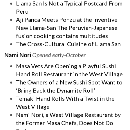
Llama San Is Not a Typical Postcard From
Peru
Ají Panca Meets Ponzu at the Inventive
New Llama-San The Peruvian-Japanese
fusion cooking contains multitudes
The Cross-Cultural Cuisine of Llama San
Nami Nori
Opened early-October
Masa Vets Are Opening a Playful Sushi
Hand Roll Restaurant in the West Village
The Owners of a New Sushi Spot Want to
‘Bring Back the Dynamite Roll’
Temaki Hand Rolls With a Twist in the
West Village
Nami Nori, a West Village Restaurant by
the Former Masa Chefs, Does Not Do