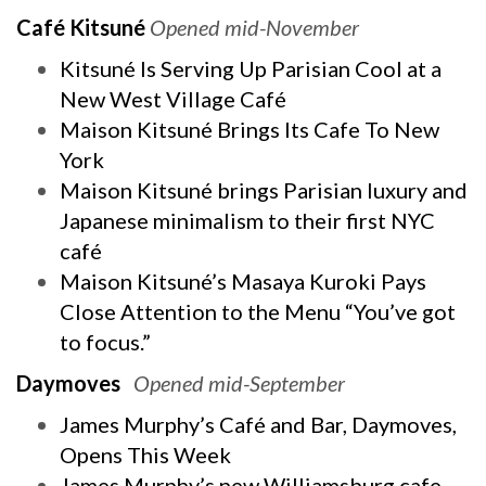
Café Kitsuné
Opened mid-November
Kitsuné Is Serving Up Parisian Cool at a
New West Village Café
Maison Kitsuné Brings Its Cafe To New
York
Maison Kitsuné brings Parisian luxury and
Japanese minimalism to their first NYC
café
Maison Kitsuné’s Masaya Kuroki Pays
Close Attention to the Menu “You’ve got
to focus.”
Daymoves
Opened mid-September
James Murphy’s Café and Bar, Daymoves,
Opens This Week
James Murphy’s new Williamsburg cafe,