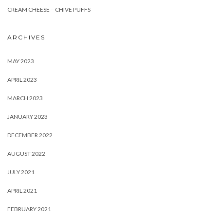
CREAM CHEESE – CHIVE PUFFS
ARCHIVES
MAY 2023
APRIL 2023
MARCH 2023
JANUARY 2023
DECEMBER 2022
AUGUST 2022
JULY 2021
APRIL 2021
FEBRUARY 2021