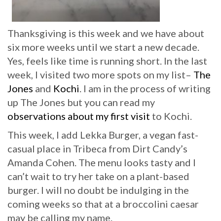
Thanksgiving is this week and we have about
six more weeks until we start a new decade.
Yes, feels like time is running short. In the last
week, I visited two more spots on my list–
The
Jones
and
Kochi
. I am in the process of writing
up The Jones but you can read my
observations about my first visit
to Kochi.
This week, I add Lekka Burger, a vegan fast-
casual place in Tribeca from Dirt Candy’s
Amanda Cohen. The menu looks tasty and I
can’t wait to try her take on a plant-based
burger. I will no doubt be indulging in the
coming weeks so that at a broccolini caesar
may be calling my name.