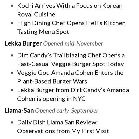
Kochi Arrives With a Focus on Korean
Royal Cuisine
High Dining Chef Opens Hell’s Kitchen
Tasting Menu Spot
Lekka Burger
Opened mid-November
Dirt Candy’s Trailblazing Chef Opens a
Fast-Casual Veggie Burger Spot Today
Veggie God Amanda Cohen Enters the
Plant-Based Burger Wars
Lekka Burger from Dirt Candy’s Amanda
Cohen is opening in NYC
Llama-San
Opened early-September
Daily Dish Llama San Review:
Observations from My First Visit