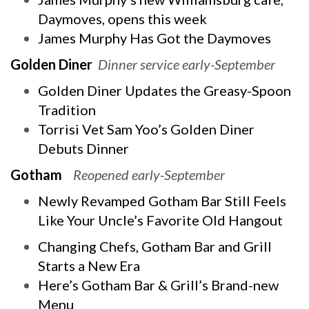
Daymoves, opens this week
James Murphy Has Got the Daymoves
Golden Diner
Dinner service early-September
Golden Diner Updates the Greasy-Spoon
Tradition
Torrisi Vet Sam Yoo’s Golden Diner
Debuts Dinner
Gotham
Reopened early-September
Newly Revamped Gotham Bar Still Feels
Like Your Uncle’s Favorite Old Hangout
Changing Chefs, Gotham Bar and Grill
Starts a New Era
Here’s Gotham Bar & Grill’s Brand-new
Menu