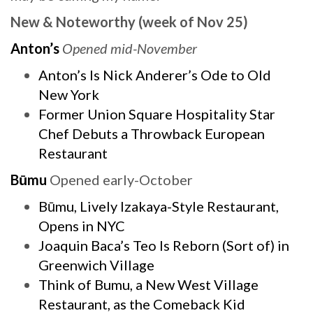
New & Noteworthy (week of Nov 25)
Anton’s
Opened mid-November
Anton’s Is Nick Anderer’s Ode to Old
New York
Former Union Square Hospitality Star
Chef Debuts a Throwback European
Restaurant
Būmu
Opened early-October
Būmu, Lively Izakaya-Style Restaurant,
Opens in NYC
Joaquin Baca’s Teo Is Reborn (Sort of) in
Greenwich Village
Think of Bumu, a New West Village
Restaurant, as the Comeback Kid