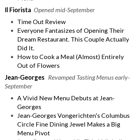
Il Fiorista
Opened mid-September
Time Out Review
Everyone Fantasizes of Opening Their
Dream Restaurant. This Couple Actually
Did It.
How to Cook a Meal (Almost) Entirely
Out of Flowers
Jean-Georges
Revamped Tasting Menus early-
September
A Vivid New Menu Debuts at Jean-
Georges
Jean-Georges Vongerichten’s Columbus
Circle Fine Dining Jewel Makes a Big
Menu Pivot