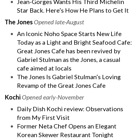
Jean-Gorges Wants His Third Michelin
Star Back. Here’s How He Plans to Get It
The Jones
Opened late-August
An Iconic Noho Space Starts New Life
Today as a Light and Bright Seafood Cafe:
Great Jones Cafe has been revived by
Gabriel Stulman as the Jones, a casual
cafe aimed at locals
The Jones Is Gabriel Stulman’s Loving
Revamp of the Great Jones Cafe
Kochi
Opened early-November
Daily Dish Kochi review: Observations
from My First Visit
Former Neta Chef Opens an Elegant
Korean Skewer Restaurant Tonight