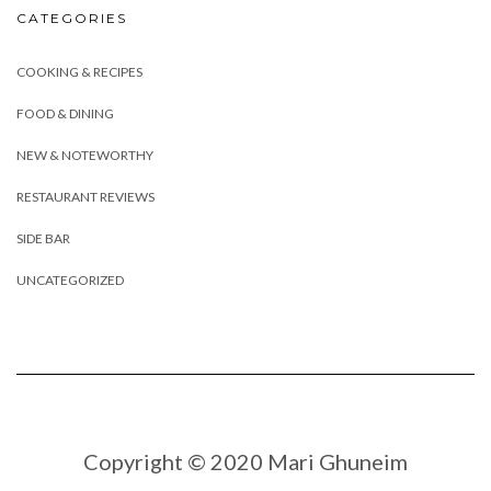
CATEGORIES
COOKING & RECIPES
FOOD & DINING
NEW & NOTEWORTHY
RESTAURANT REVIEWS
SIDE BAR
UNCATEGORIZED
Copyright © 2020 Mari Ghuneim