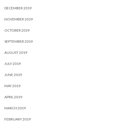
DECEMBER 2019
NOVEMBER 2019
OCTOBER 2019
SEPTEMBER 2019
AUGUST 2019
JULY 2019
JUNE 2019
MAY 2019
APRIL 2019
MARCH 2019
FEBRUARY 2019