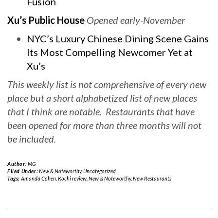
Fusion
Xu’s Public House
Opened early-November
NYC’s Luxury Chinese Dining Scene Gains
Its Most Compelling Newcomer Yet at
Xu’s
This weekly list is not comprehensive of every new
place but a short alphabetized list of new places
that I think are notable. Restaurants that have
been opened for more than three months will not
be included.
Author:
MG
Filed Under:
New & Noteworthy
,
Uncategorized
Tags:
Amanda Cohen
,
Kochi review
,
New & Noteworthy
,
New Restaurants