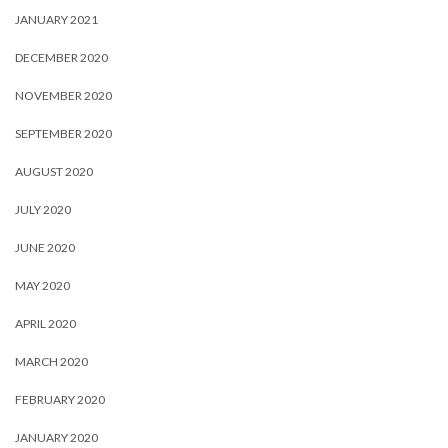
JANUARY 2021
DECEMBER 2020
NOVEMBER 2020
SEPTEMBER 2020
AUGUST 2020
JULY 2020
JUNE 2020
MAY 2020
APRIL 2020
MARCH 2020
FEBRUARY 2020
JANUARY 2020